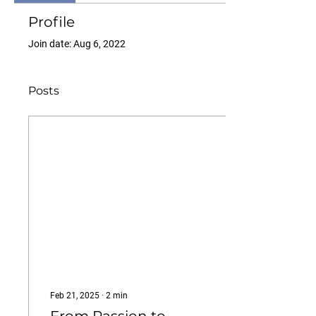
Profile
Join date: Aug 6, 2022
Posts
Feb 21, 2025
∙
2
min