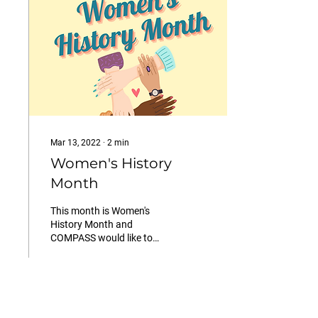
Mar 13, 2022
∙
2
min
Women's History
Month
This month is Women's
History Month and
COMPASS would like to
acknowledge three
influential women who
have helped paved the way
for women,
30
0