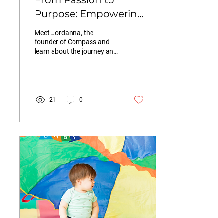
From Passion to
Purpose: Empowering
Children and Families
Meet Jordanna, the
with COMPASS
founder of Compass and
learn about the journey and
their programming for
children in Hoboken
21
0