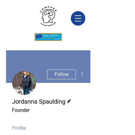
More actions
Follow
Writer
Jordanna Spaulding
Founder
Profile