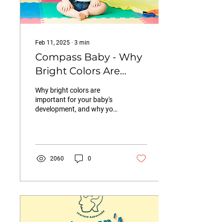
Feb 11, 2025
∙
3
min
Compass Baby - Why
Bright Colors Are
Beneficial for Babies
Why bright colors are
(And Why We Have
important for your baby's
development, and why you
Ditched the Neutrals
should reconsider the Insta-
in our Clubhouse)
perfect neutrals.
2060
0