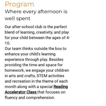
Program
Where every afternoon is
well spent
Our after-school club is the perfect
blend of learning, creativity, and play
for your child between the ages of 4-
10.
Our team thinks outside the box to
enhance your child's learning
experience through play. Besides
providing the time and space for
homework, we engage your children
in arts and crafts, STEM activities
and recreation in the theme of each
month along with a special
Reading
Accelerator Class
that focuses on
fluency and comprehension.