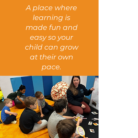
A place where
learning is
made fun and
easy so your
child can grow
at their own
pace.