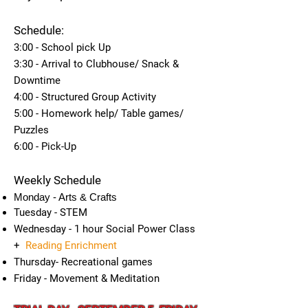
Schedule:
3:00 - School pick Up
3:30 - Arrival to Clubhouse/ Snack &
Downtime
4:00 - Structured Group Activity
5:00 - Homework help/ Table games/
Puzzles
6:00 - Pick-Up
Weekly Schedule
Monday - Arts & Crafts
Tuesday - STEM
Wednesday - 1 hour Social Power Class
+
Reading Enrichment
Thursday- Recreational games
Friday - Movement & Meditation