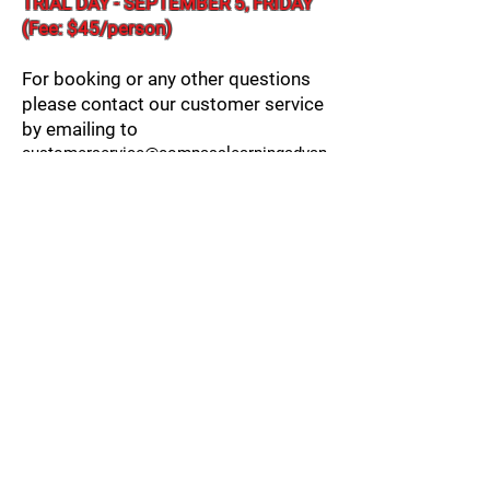
​TRIAL DAY - SEPTEMBER 5, FRIDAY
(Fee: $45/person)
For booking or any other questions
please contact our customer service
by emailing to
customerservice@compasslearningadvan
tage.com
Please note that the program requires a
minimum of 5 students in order to run.
* Except for school breaks, and school closed
days.
Register for Afterschool
Book Reading Accelerator