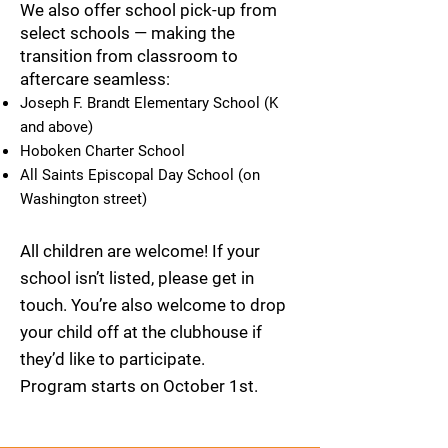
We also offer school pick-up from
select schools — making the
transition from classroom to
aftercare seamless:
Joseph F. Brandt Elementary School (K
and above)
Hoboken Charter School
All Saints Episcopal Day School (on
Washington street)
All children are welcome! If your
school isn’t listed, please get in
touch. You’re also welcome to drop
your child off at the clubhouse if
they’d like to participate.
Program starts on October 1st.