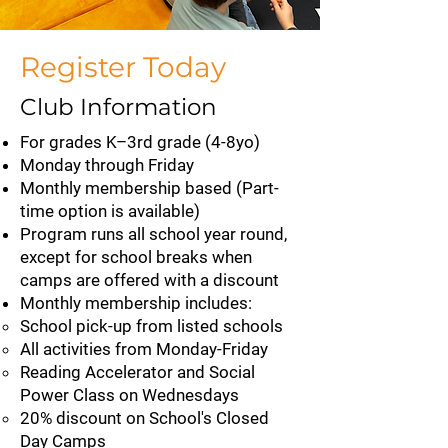
Register Today
Club Information
For grades K–3rd grade (4-8yo)
Monday through Friday
Monthly membership​​ based (Part-
time option is available)
Program runs all school year round,
except for school breaks when
camps are offered with a discount
Monthly membership includes:
School pick-up from listed schools
All activities from Monday-Friday
Reading Accelerator and Social
Power Class on Wednesdays
20% discount on School's Closed
Day Camps