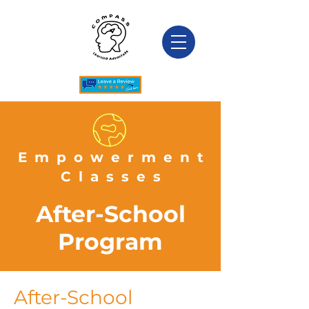
Empowerment
Classes
After-School
Program
After-School