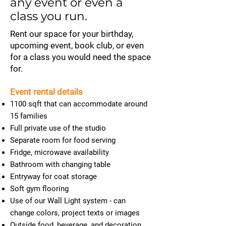
any event or even a
class you run.
Rent our space for your birthday,
upcoming event, book club, or even
for a class you would need the space
for.
Event rental details
1100 sqft that can accommodate around
15 families
Full private use of the studio
Separate room for food serving
Fridge, microwave availability
Bathroom with changing table
Entryway for coat storage
Soft gym flooring
Use of our Wall Light system - can
change colors, project texts or images
Outside food, beverage, and decoration