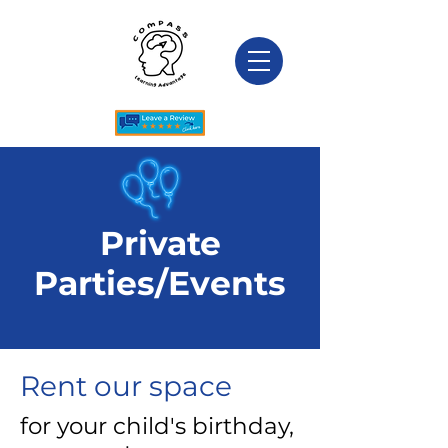
Private
Parties/Events
Rent our space
for your child's birthday,