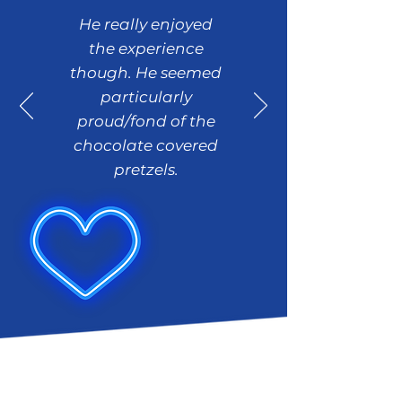
He really enjoyed
the experience
though. He seemed
particularly
proud/fond of the
chocolate covered
pretzels.