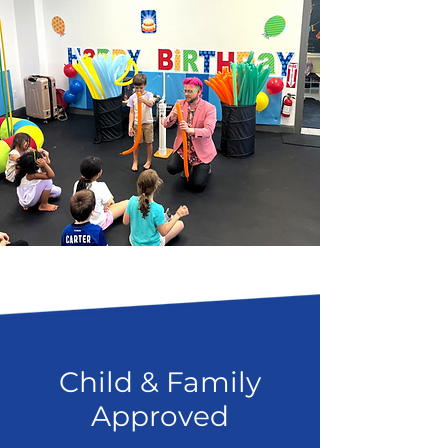
Child & Family
Approved