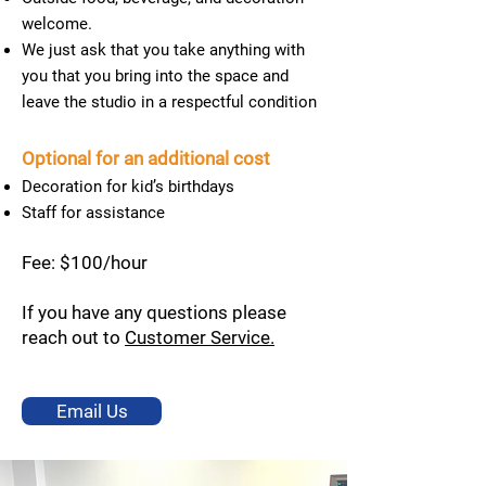
welcome.
We just ask that you take anything with
you that you bring into the space and
leave the studio in a respectful condition
Optional for an additional cost
Decoration for kid’s birthdays
Staff for assistance
Fee: $100/hour
If you have any questions please
reach out to
Customer Service.
Email Us