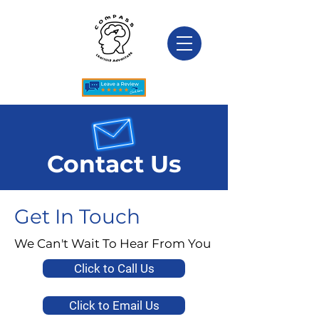
Contact Us
Get In Touch
We Can't Wait To Hear From You
Click to Call Us
Click to Email Us