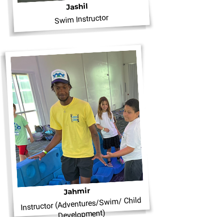
Jashil
Swim Instructor
Jahmir
Instructor (Adventures/Swim/ Child
Development)