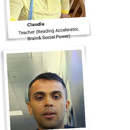
Claudia
Teacher (Reading Accelerator,
Brain& Social Power)