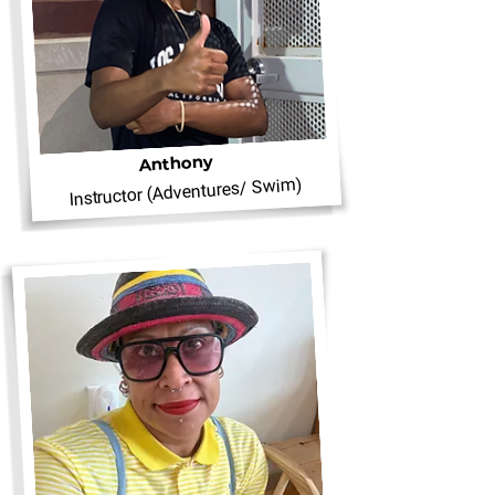
Anthony
Instructor (Adventures/ Swim)