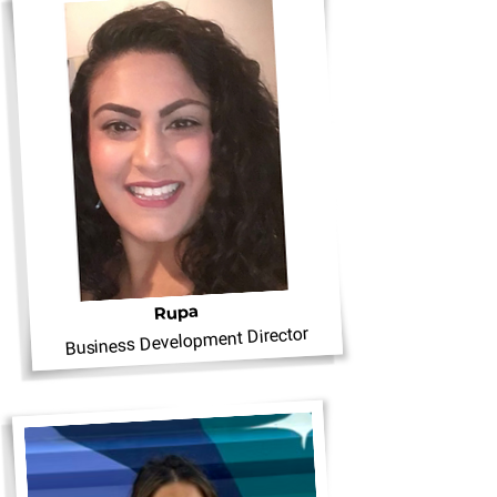
Rupa
Business Development Director