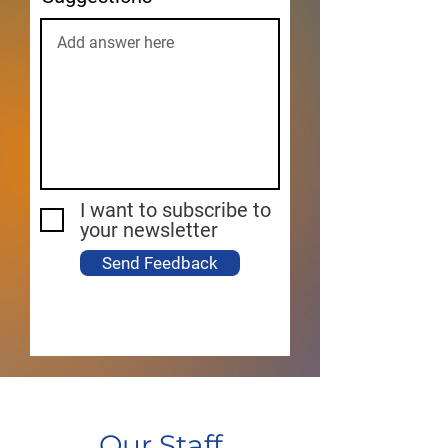
I want to subscribe to
your newsletter
Send Feedback
Our Staff