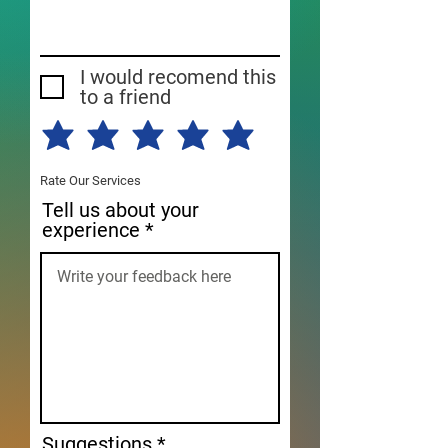
I would recomend this
to a friend
Rate Our Services
Tell us about your
experience
Suggestions