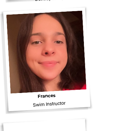
Frances
Swim Instructor