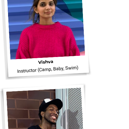
Vishva
Instructor (Camp, Baby, Swim)