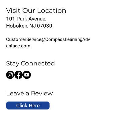
Visit Our Location
101 Park Avenue,
Hoboken, NJ 07030
CustomerService@CompassLearningAdv
antage.com
Stay Connected
Leave a Review
Click Here