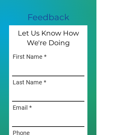
Feedback
Let Us Know How
We're Doing
First Name
Last Name
Email
Phone