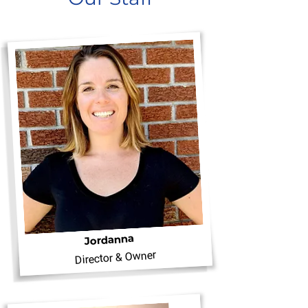
Jordanna
Director & Owner