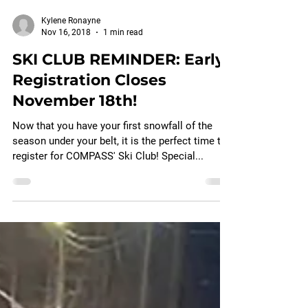
Kylene Ronayne
Nov 16, 2018
1 min read
SKI CLUB REMINDER: Early
Registration Closes
November 18th!
Now that you have your first snowfall of the
season under your belt, it is the perfect time to
register for COMPASS' Ski Club! Special...