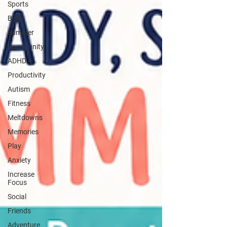
Sports
Body
Summer
Community
ADHD
Productivity
Autism
Fitness
Meltdowns
Memories
Play
Anxiety
Increase
Focus
Social
Friends
Adventure