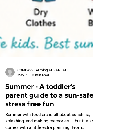
COMPASS Learning ADVANTAGE
May 7
3 min read
Summer - A toddler's
parent guide to a sun-safe,
stress free fun
Summer with toddlers is all about sunshine,