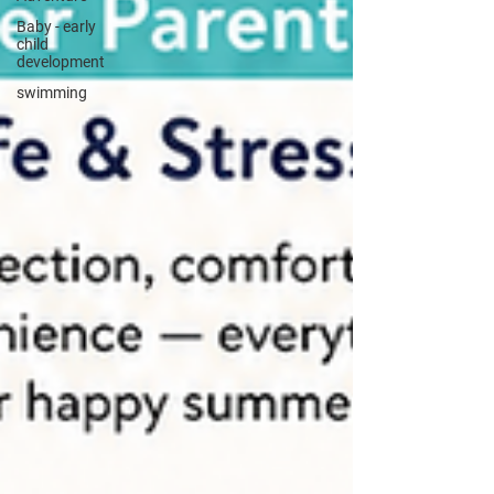
Baby - early
child
development
swimming