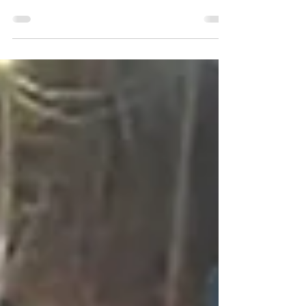
splashing, and making memories — but it also
comes with a little extra planning. From
choosing the right swimwear to packing the
best accessories, a few smart choices can
make your family beach or pool day safer,
easier, and a lot more enjoyable. We have
collected you the most important details, and
also some checklist you can rely on when
packing your bag. Start with Smart Swimwear
When it comes to toddler swimwear, comfort
and pro