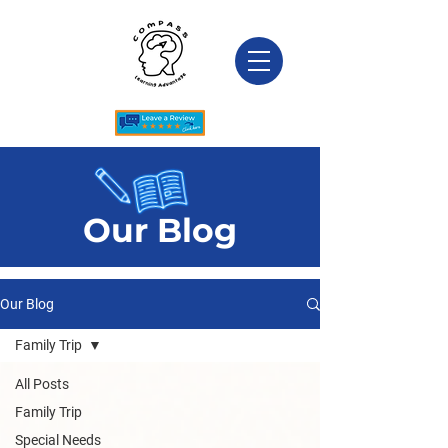
Our Blog
Our Blog
Family Trip
All Posts
Family Trip
Special Needs