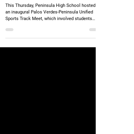
Special Needs ‘Full High
School Experience’
This Thursday, Peninsula High School hosted
an inaugural Palos Verdes-Peninsula Unified
Sports Track Meet, which involved students
with...