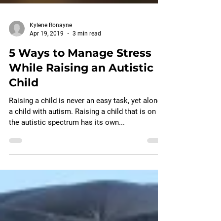
Kylene Ronayne
Apr 19, 2019
3 min read
5 Ways to Manage Stress
While Raising an Autistic
Child
Raising a child is never an easy task, yet alone
a child with autism. Raising a child that is on
the autistic spectrum has its own...