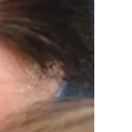
Adventure
Baby - early
child
development
swimming