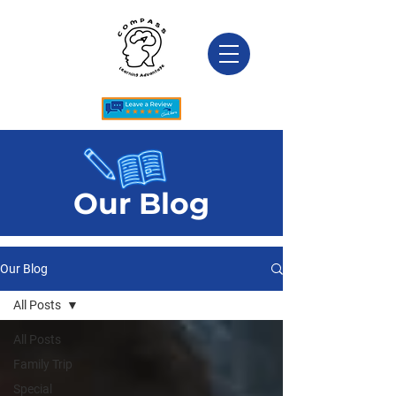
Our Blog
Our Blog
All Posts
All Posts
Family Trip
Special