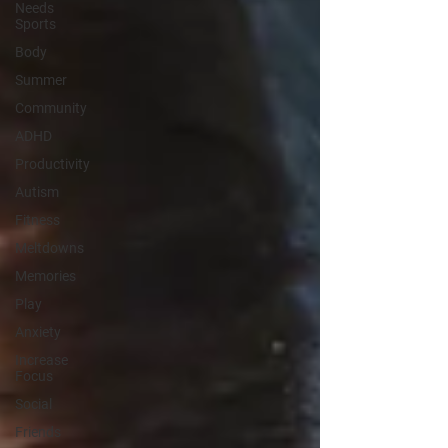
Needs
Sports
Body
Summer
Community
ADHD
Productivity
Autism
Fitness
Meltdowns
Memories
Play
Anxiety
Increase
Focus
Social
Friends