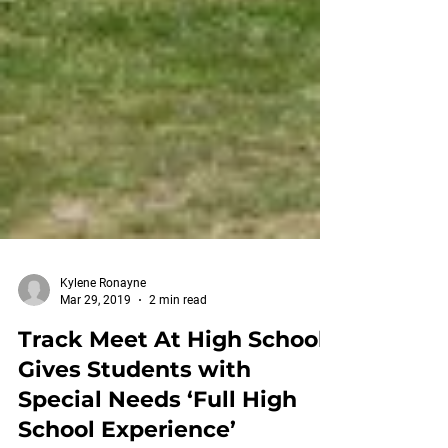
Kylene Ronayne
Mar 29, 2019
2 min read
Track Meet At High School
Gives Students with