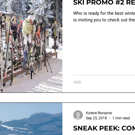
SKI PROMO #2 R
Baby - early child development
swimming
Who is ready for the best win
is inviting you to check out the
Kylene Ronayne
Sep 25, 2018
1 min read
SNEAK PEEK: COM