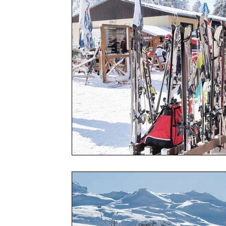
Social
Friends
Adventure