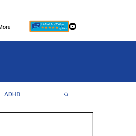
More
ADHD
Increase Focus