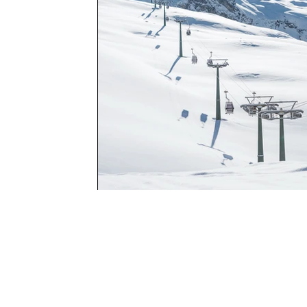
Program Locat
COMPASS Clubhous
Adventure and Child Dev