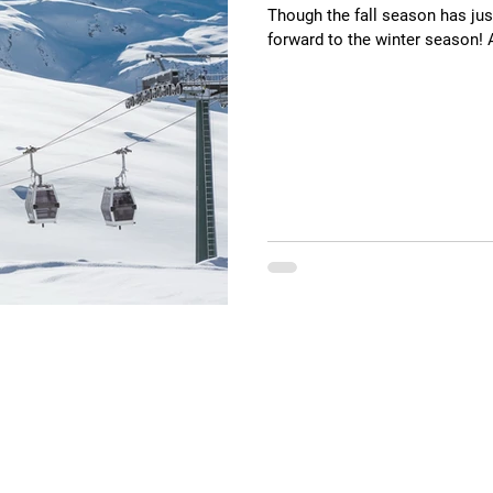
Though the fall season has just
forward to the winter season!
ions
Contact Us
e
General Information
​Phone:
551.252.0428
elopment