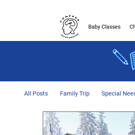
Baby Classes
Ch
All Posts
Family Trip
Special Nee
Productivity
Autism
Fitness