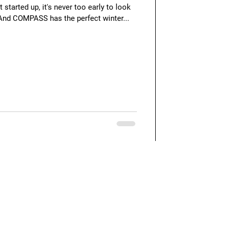
 started up, it's never too early to look
 And COMPASS has the perfect winter...
Quick Links
Our Blog
Feedback