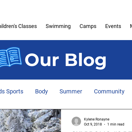
ildren's Classes
Swimming
Camps
Events
Our Blog
ds Sports
Body
Summer
Community
Meltdowns
Memories
Play
Anxiety
Kylene Ronayne
Oct 9, 2018
1 min read