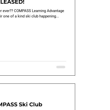
ELEASED!
ter ever?? COMPASS Learning Advantage
ir one of a kind ski club happening...
PASS Ski Club