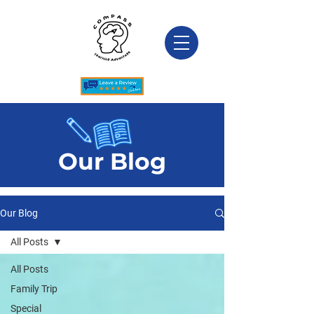
Our Blog
Our Blog
All Posts
All Posts
Family Trip
Special