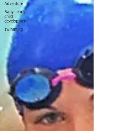
Adventure
Baby - early
child
development
swimming