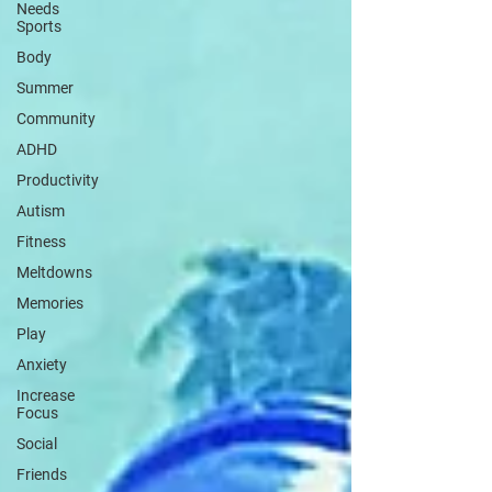
Needs
Sports
Body
Summer
Community
ADHD
Productivity
Autism
Fitness
Meltdowns
Memories
Play
Anxiety
Increase
Focus
Social
Friends