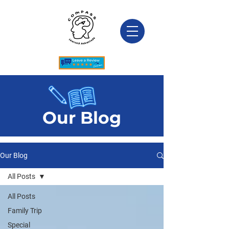
Our Blog
Our Blog
All Posts
All Posts
Family Trip
Special