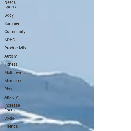
Needs
Sports
Body
Summer
Community
ADHD
Productivity
Autism
Fitness
Meltdowns
Memories
Play
Anxiety
Increase
Focus
Social
Friends