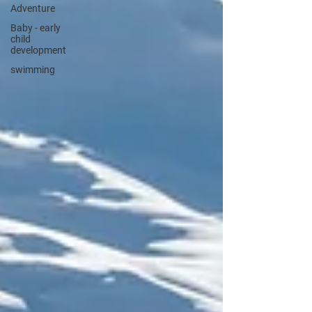
Adventure
Baby - early
child
development
swimming