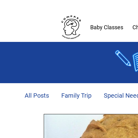
Baby Classes
Ch
All Posts
Family Trip
Special Nee
Productivity
Autism
Fitness