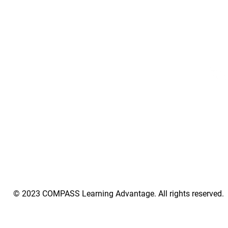
​Phone:
551.252.0428
elopment
07030
Subscribe
ol
Stay Connected
© 2023 COMPASS Learning Advantage. All rights reserved.
tAlias]||function(){(e[e.visitorGlobalObjectAlias].q=e[e.visitorGlobalObjectAlias].q||[]).push(arguments)};e[e.visitorGlobalObjectAlias].l=(new Date).getTime();r=t.createElement("scrip