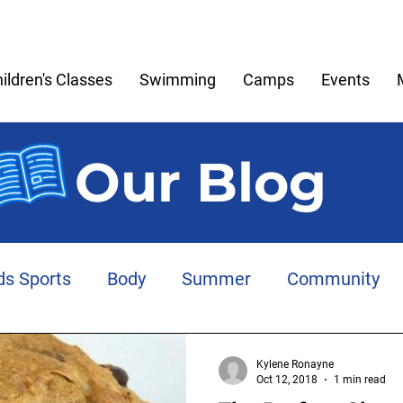
ildren's Classes
Swimming
Camps
Events
Our Blog
ds Sports
Body
Summer
Community
Meltdowns
Memories
Play
Anxiety
Kylene Ronayne
Oct 12, 2018
1 min read