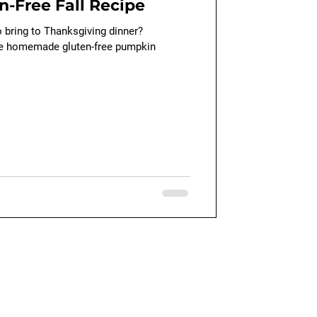
n-Free Fall Recipe
o bring to Thanksgiving dinner?
se homemade gluten-free pumpkin
Quick Links
Our Blog