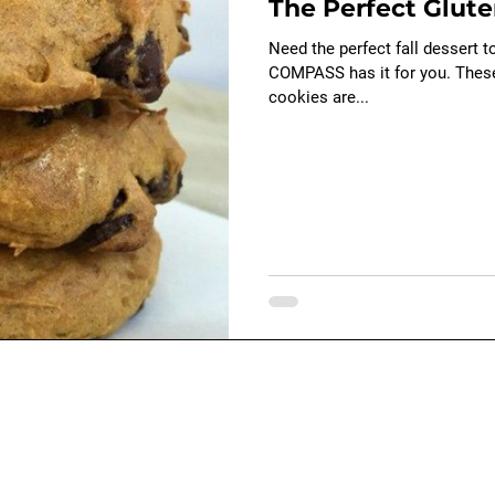
The Perfect Glute
Baby - early child development
swimming
Need the perfect fall dessert t
COMPASS has it for you. The
cookies are...
ions
Contact Us
e
General Information