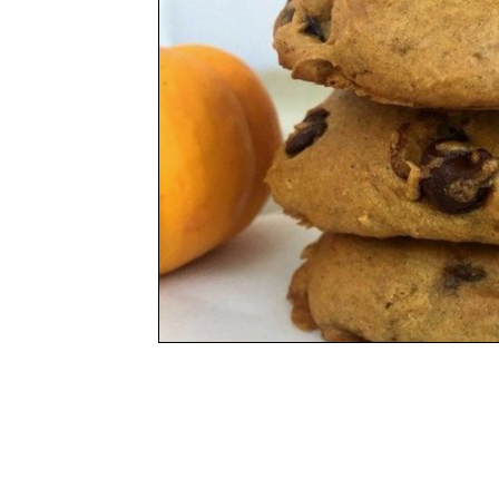
Social
Friends
Adventure
Program Locat
COMPASS Clubhous