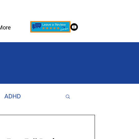
More
ADHD
Increase Focus