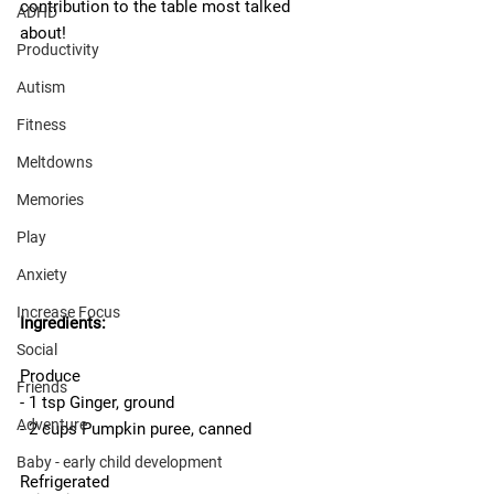
contribution to the table most talked 
ADHD
about!
Productivity
Autism
Fitness
Meltdowns
Memories
Play
Anxiety
Increase Focus
Ingredients: 
Social
Produce
Friends
- 1 tsp Ginger, ground
Adventure
- 2 cups Pumpkin puree, canned
Baby - early child development
Refrigerated