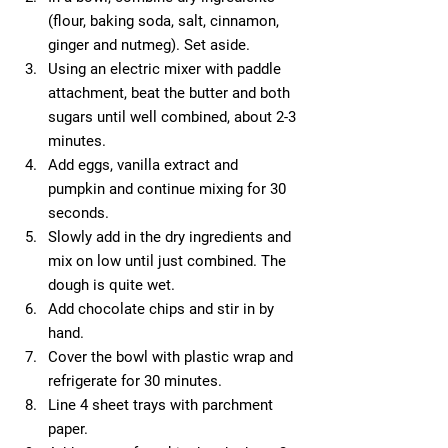
(flour, baking soda, salt, cinnamon, 
ginger and nutmeg). Set aside.  
Using an electric mixer with paddle 
attachment, beat the butter and both 
sugars until well combined, about 2-3 
minutes.  
Add eggs, vanilla extract and 
pumpkin and continue mixing for 30 
seconds.  
Slowly add in the dry ingredients and 
mix on low until just combined. The 
dough is quite wet.  
Add chocolate chips and stir in by 
hand.  
Cover the bowl with plastic wrap and 
refrigerate for 30 minutes.  
Line 4 sheet trays with parchment 
paper.  