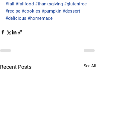
#fall
#fallfood
#thanksgiving
#glutenfree
#recipe
#cookies
#pumpkin
#dessert
#delicious
#homemade
See All
Recent Posts