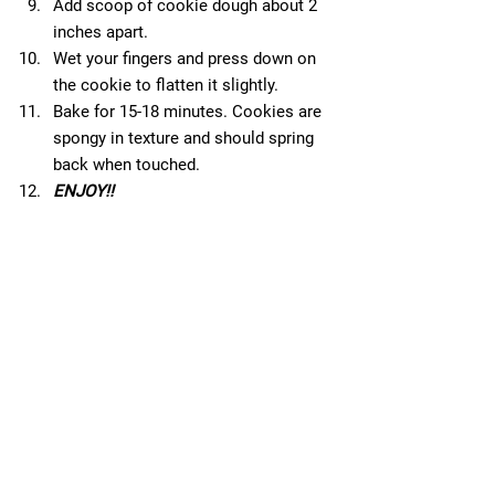
Add scoop of cookie dough about 2 
inches apart.  
Wet your fingers and press down on 
the cookie to flatten it slightly.  
Bake for 15-18 minutes. Cookies are 
spongy in texture and should spring 
back when touched.  
ENJOY!!