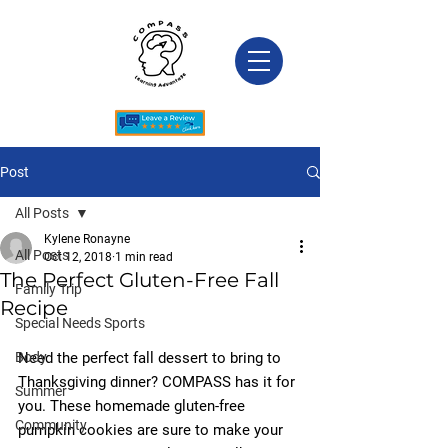
Post
All Posts
Kylene Ronayne
All Posts
Oct 12, 2018
1 min read
The Perfect Gluten-Free Fall
Family Trip
Recipe
Special Needs Sports
Body
Need the perfect fall dessert to bring to 
Thanksgiving dinner? COMPASS has it for 
Summer
you. These homemade gluten-free 
Community
pumpkin cookies are sure to make your 