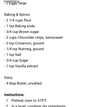
swimming
- 2 Eggs, large
Baking & Spices
- 2 1/4 cups flour
- 1 tsp Baking soda
- 3/4 cup Brown sugar
- 2 cups Chocolate chips, semisweet
- 2 tsp Cinnamon, ground
- 1/4 tsp Nutmeg, ground
- 1 tsp Salt
- 3/4 cup Sugar
- 1 tsp Vanilla extract
Dairy
- 4 tbsp Butter, unsalted
Instructions:
Preheat oven to 375°F.  
In a bowl, combine dry ingredients 