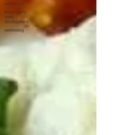
Adventure
Baby - early
child
development
swimming