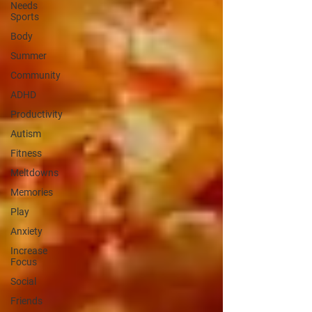
Needs
Sports
Body
Summer
Community
ADHD
Productivity
Autism
Fitness
Meltdowns
Memories
Play
Anxiety
Increase
Focus
Social
Friends