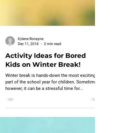
Kylene Ronayne
Dec 11, 2018
2 min read
Activity Ideas for Bored
Kids on Winter Break!
Winter break is hands-down the most exciting
part of the school year for children. Sometimes,
however, it can be a stressful time for...