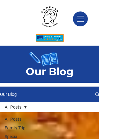
Our Blog
Our Blog
All Posts
All Posts
Family Trip
Special