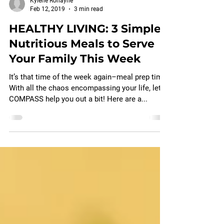
Kylene Ronayne
Feb 12, 2019
3 min read
HEALTHY LIVING: 3 Simple,
Nutritious Meals to Serve
Your Family This Week
It’s that time of the week again–meal prep time!
With all the chaos encompassing your life, let
COMPASS help you out a bit! Here are a...