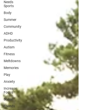
Needs
Sports
Body
Summer
Community
ADHD
Productivity
Autism
Fitness
Meltdowns
Memories
Play
Anxiety
Increase
Focus
Social
Friends