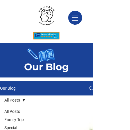
Our Blog
Our Blog
All Posts
All Posts
Family Trip
Special