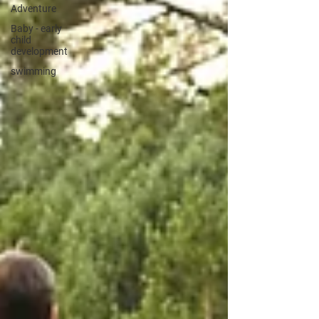
Adventure
Baby - early
child
development
swimming