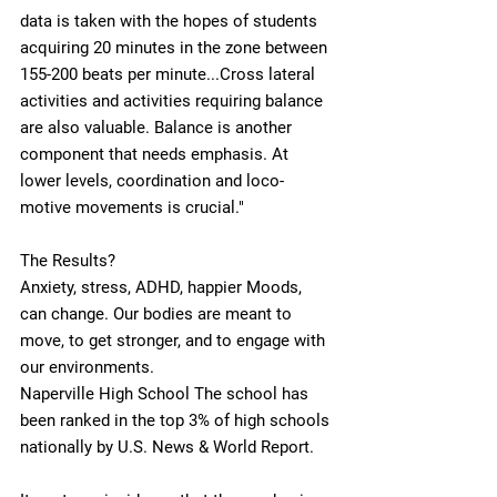
data is taken with the hopes of students 
acquiring 20 minutes in the zone between 
155-200 beats per minute...Cross lateral 
activities and activities requiring balance 
are also valuable. Balance is another 
component that needs emphasis. At 
lower levels, coordination and loco-
motive movements is crucial."  
The Results?
Anxiety, stress, ADHD, happier Moods, 
can change. Our bodies are meant to 
move, to get stronger, and to engage with 
our environments. 
Naperville High School The school has 
been ranked in the top 3% of high schools 
nationally by U.S. News & World Report.