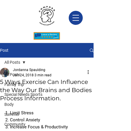
Post
All Posts
Jordanna Spaulding
All Posts
Jan 24, 2018
3 min read
5 Ways Exercise Can Influence
Family Trip
the Way Our Brains and Bodies
Special Needs Sports
Process Information.
Body
1. Limit Stress
Summer
2. Control Anxiety
Community
3. Increase Focus & Productivity