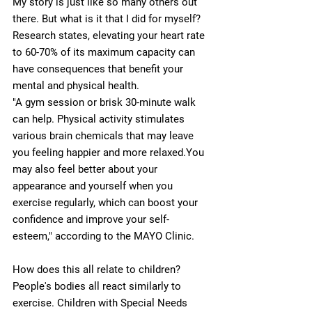
My story is just like so many others out 
there. But what is it that I did for myself?
Research states, elevating your heart rate 
to 60-70% of its maximum capacity can 
have consequences that benefit your 
mental and physical health.
"A gym session or brisk 30-minute walk 
can help. Physical activity stimulates 
various brain chemicals that may leave 
you feeling happier and more relaxed.You 
may also feel better about your 
appearance and yourself when you 
exercise regularly, which can boost your 
confidence and improve your self-
esteem," according to the MAYO Clinic. 
How does this all relate to children? 
People's bodies all react similarly to 
exercise. Children with Special Needs 