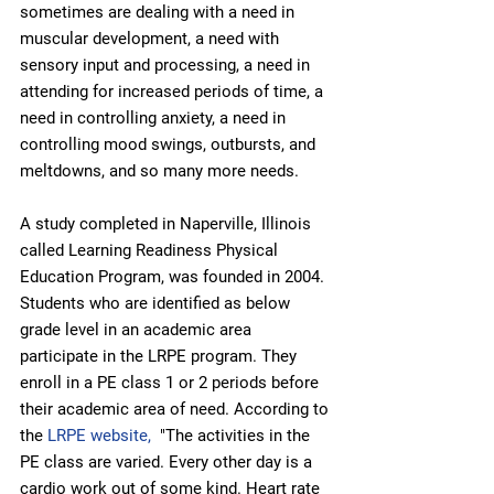
sometimes are dealing with a need in 
muscular development, a need with 
sensory input and processing, a need in 
attending for increased periods of time, a 
need in controlling anxiety, a need in 
controlling mood swings, outbursts, and 
meltdowns, and so many more needs.
A study completed in Naperville, Illinois 
called Learning Readiness Physical 
Education Program, was founded in 2004. 
Students who are identified as below 
grade level in an academic area 
participate in the LRPE program. They 
enroll in a PE class 1 or 2 periods before 
their academic area of need. According to 
the 
LRPE website,
  "The activities in the 
PE class are varied. Every other day is a 
cardio work out of some kind. Heart rate 