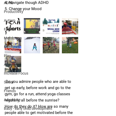
4. Navigate though ADHD
ADHD
5. Change your Mood
Productivity
Autism
Fitness
Meltdowns
Memories
Play
Anxiety
Increase Focus
 Do you admire people who are able to 
Social
get up early, before work and go to the 
Friends
gym, go for a run, attend yoga classes 
Adventure
regularly, all before the sunrise?
How do they do it? How are so many 
Baby - early child development
people able to get motivated before the 