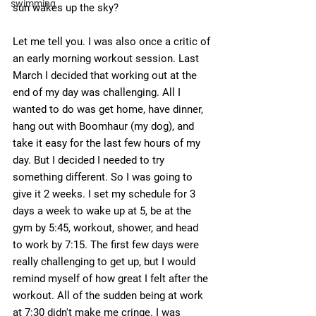
swimming
sun wakes up the sky?
Let me tell you. I was also once a critic of 
an early morning workout session. Last 
March I decided that working out at the 
end of my day was challenging. All I 
wanted to do was get home, have dinner, 
hang out with Boomhaur (my dog), and 
take it easy for the last few hours of my 
day. But I decided I needed to try 
something different. So I was going to 
give it 2 weeks. I set my schedule for 3 
days a week to wake up at 5, be at the 
gym by 5:45, workout, shower, and head 
to work by 7:15. The first few days were 
really challenging to get up, but I would 
remind myself of how great I felt after the 
workout. All of the sudden being at work 
at 7:30 didn't make me cringe. I was 