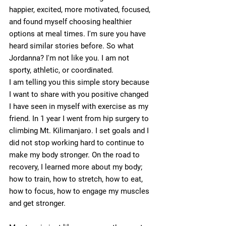
happier, excited, more motivated, focused, 
and found myself choosing healthier 
options at meal times. I'm sure you have 
heard similar stories before. So what 
Jordanna? I'm not like you. I am not 
sporty, athletic, or coordinated. 
I am telling you this simple story because 
I want to share with you positive changed 
I have seen in myself with exercise as my 
friend. In 1 year I went from hip surgery to 
climbing Mt. Kilimanjaro. I set goals and I 
did not stop working hard to continue to 
make my body stronger. On the road to 
recovery, I learned more about my body; 
how to train, how to stretch, how to eat, 
how to focus, how to engage my muscles 
and get stronger.