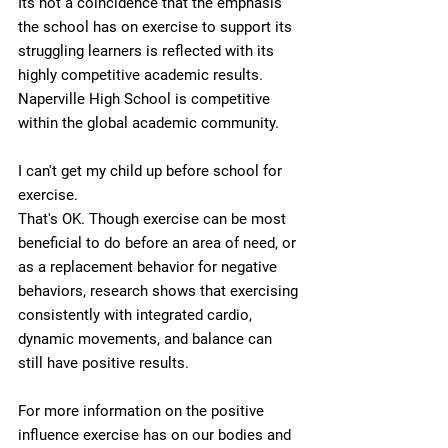
Its not a coincidence that the emphasis 
the school has on exercise to support its 
struggling learners is reflected with its 
highly competitive academic results. 
Naperville High School is competitive 
within the global academic community. 
I can't get my child up before school for 
exercise.
That's OK. Though exercise can be most 
beneficial to do before an area of need, or 
as a replacement behavior for negative 
behaviors, research shows that exercising 
consistently with integrated cardio, 
dynamic movements, and balance can 
still have positive results. 
For more information on the positive 
influence exercise has on our bodies and 