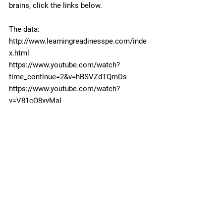
brains, click the links below.
The data: 
http://www.learningreadinesspe.com/inde
x.html
https://www.youtube.com/watch?
time_continue=2&v=hBSVZdTQmDs
https://www.youtube.com/watch?
v=V81cO8xyMaI
#children
#specialneedssports
#recreationsports
#exercise
#sensory
#strong
#Brain
#Body
Fitness
Body
Special Needs Sports