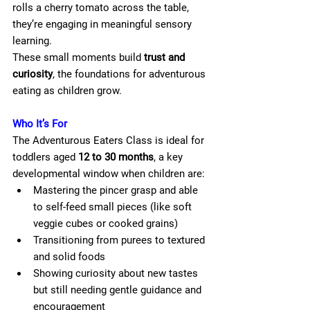
rolls a cherry tomato across the table, 
they’re engaging in meaningful sensory 
learning.
These small moments build 
trust and 
curiosity
, the foundations for adventurous 
eating as children grow.
Who It’s For
The Adventurous Eaters Class is ideal for 
toddlers aged 
12 to 30 months
, a key 
developmental window when children are:
Mastering the pincer grasp and able 
to self-feed small pieces (like soft 
veggie cubes or cooked grains)
Transitioning from purees to textured 
and solid foods
Showing curiosity about new tastes 
but still needing gentle guidance and 
encouragement