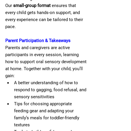
Our 
small-group format
 ensures that 
every child gets hands-on support, and 
every experience can be tailored to their 
pace.
Parent Participation & Takeaways
Parents and caregivers are active 
participants in every session, learning 
how to support oral sensory development 
at home. Together with your child, you’ll 
gain:
A better understanding of how to 
respond to gagging, food refusal, and 
sensory sensitivities
Tips for choosing appropriate 
feeding gear and adapting your 
family’s meals for toddler-friendly 
textures