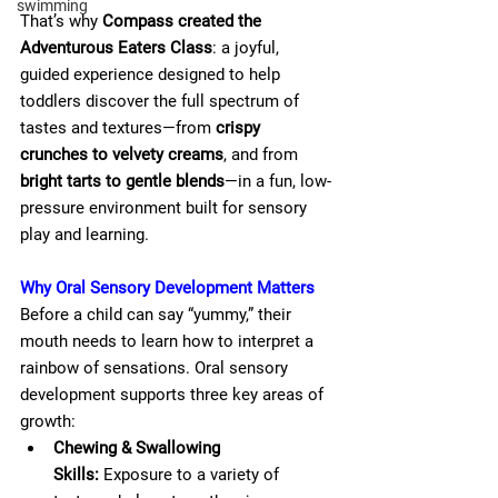
swimming
That’s why 
Compass created the 
Adventurous Eaters Class
: a joyful, 
guided experience designed to help 
toddlers discover the full spectrum of 
tastes and textures—from 
crispy 
crunches to velvety creams
, and from 
bright tarts to gentle blends
—in a fun, low-
pressure environment built for sensory 
play and learning.
Why Oral Sensory Development Matters
Before a child can say “yummy,” their 
mouth needs to learn how to interpret a 
rainbow of sensations. Oral sensory 
development supports three key areas of 
growth:
Chewing & Swallowing 
Skills:
 Exposure to a variety of 