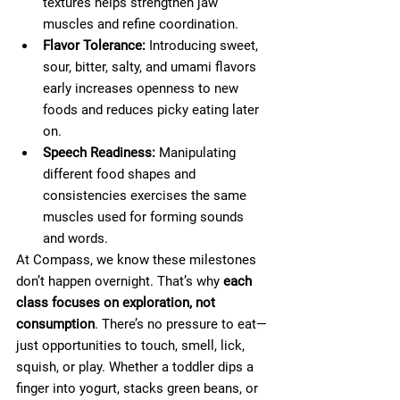
textures helps strengthen jaw 
muscles and refine coordination.
Flavor Tolerance:
 Introducing sweet, 
sour, bitter, salty, and umami flavors 
early increases openness to new 
foods and reduces picky eating later 
on.
Speech Readiness: 
Manipulating 
different food shapes and 
consistencies exercises the same 
muscles used for forming sounds 
and words.
At Compass, we know these milestones 
don’t happen overnight. That’s why 
each 
class focuses on exploration, not 
consumption
. There’s no pressure to eat—
just opportunities to touch, smell, lick, 
squish, or play. Whether a toddler dips a 
finger into yogurt, stacks green beans, or 