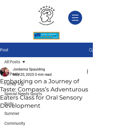
Post
All Posts
Jordanna Spaulding
All Posts
May 20, 2025
3 min read
Embarking on a Journey of
Family Trip
Taste: Compass’s Adventurous
Special Needs Sports
Eaters Class for Oral Sensory
Body
Development
Summer
Community