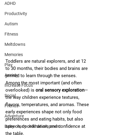
ADHD
Productivity
Autism
Fitness
Meltdowns
Memories
Toddlers are natural explorers, and at 12 
Play
to 30 months, their bodies and brains are 
Anxiety
primed to learn through the senses. 
Among the most important (and often 
Increase Focus
overlooked) is 
oral sensory exploration
—
Social
the way children experience textures, 
flavors, temperatures, and aromas. These 
Friends
early experiences shape not only food 
Adventure
preferences and eating habits, but also 
speech, coordination, and confidence at 
Baby - early child development
the table.