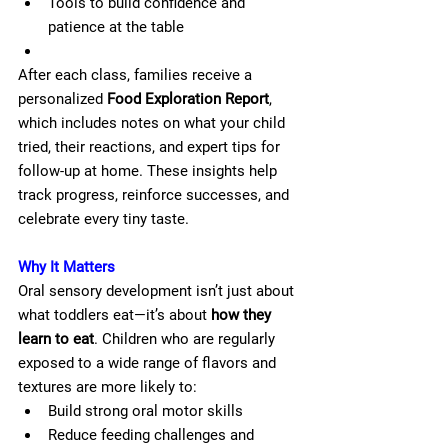
Tools to build confidence and 
patience at the table
After each class, families receive a 
personalized 
Food Exploration Report
, 
which includes notes on what your child 
tried, their reactions, and expert tips for 
follow-up at home. These insights help 
track progress, reinforce successes, and 
celebrate every tiny taste.
Why It Matters
Oral sensory development isn’t just about 
what toddlers eat—it’s about 
how they 
learn to eat
. Children who are regularly 
exposed to a wide range of flavors and 
textures are more likely to:
Build strong oral motor skills
Reduce feeding challenges and 