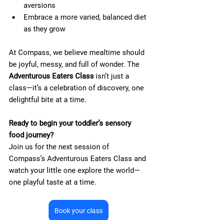
aversions
Embrace a more varied, balanced diet 
as they grow
At Compass, we believe mealtime should 
be joyful, messy, and full of wonder. The 
Adventurous Eaters Class
 isn’t just a 
class—it’s a celebration of discovery, one 
delightful bite at a time.
Ready to begin your toddler’s sensory 
food journey?
Join us for the next session of 
Compass’s Adventurous Eaters Class and 
watch your little one explore the world—
one playful taste at a time.
Book your class