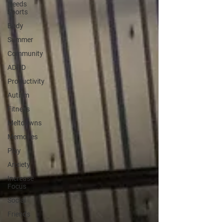
Needs
Sports
Body
Summer
Community
ADHD
Productivity
Autism
Fitness
Meltdowns
Memories
Play
Anxiety
Increase
Focus
Social
Friends