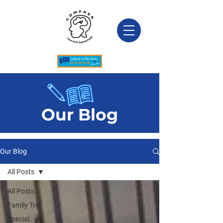
Our Blog
Our Blog
All Posts
All Posts
Family Trip
Special