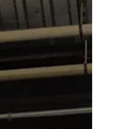
Adventure
Baby - early
child
development
swimming