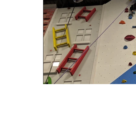
Program Locat
COMPASS Clubhous
Adventure and Child Dev