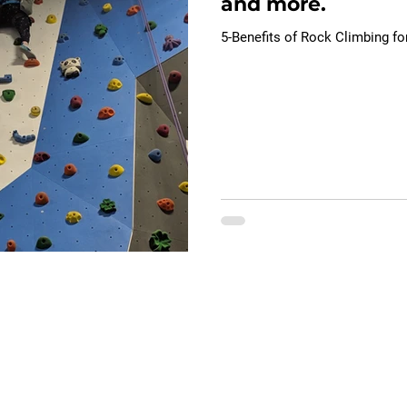
and more.
5-Benefits of Rock Climbing fo
ions
Contact Us
e
General Information
​Phone:
551.252.0428
elopment