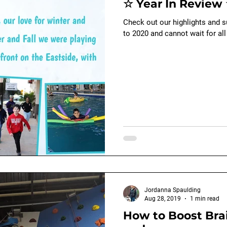
☆ Year In Review 
Baby - early child development
swimming
Check out our highlights and 
to 2020 and cannot wait for all
Jordanna Spaulding
Aug 28, 2019
1 min read
How to Boost Brai