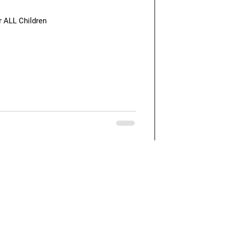
r ALL Children
Quick Links
Our Blog
Feedback