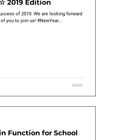
☆ 2019 Edition
success of 2019. We are looking forward
 of you to join us! #NewYear...
n Function for School