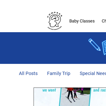
Baby Classes
Ch
All Posts
Family Trip
Special Nee
Productivity
Autism
Fitness