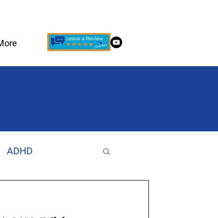
More
ADHD
Increase Focus