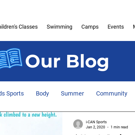
ildren's Classes
Swimming
Camps
Events
Our Blog
ds Sports
Body
Summer
Community
Meltdowns
Memories
Play
Anxiety
i-CAN Sports
Jan 2, 2020
1 min read