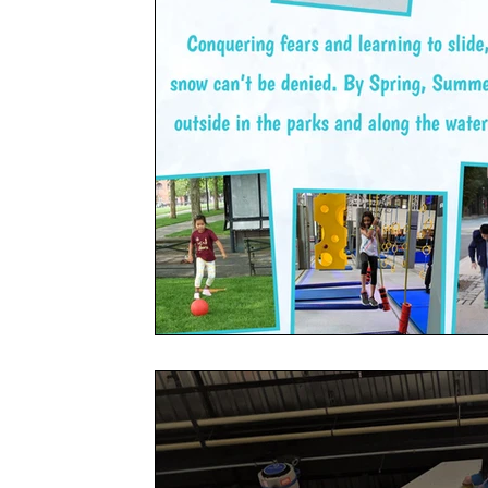
Social
Friends
Adventure